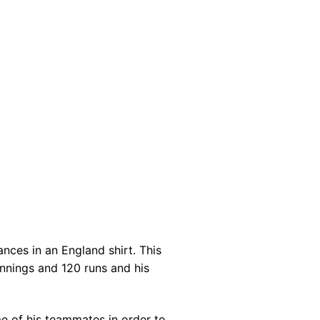
nces in an England shirt. This
innings and 120 runs and his
e of his teammates in order to