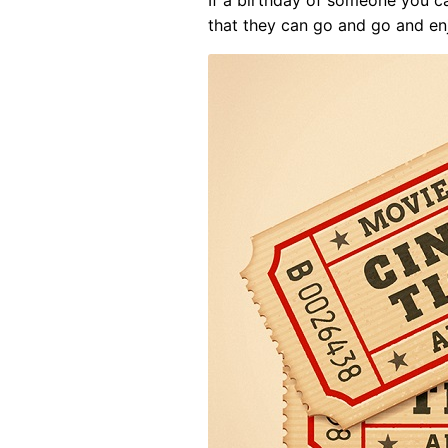
that they can go and go and en