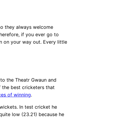
, so they always welcome
erefore, if you ever go to
 on your way out. Every little
r to the Theatr Gwaun and
 the best cricketers that
ces of winning
.
ickets. In test cricket he
 quite low (23.21) because he