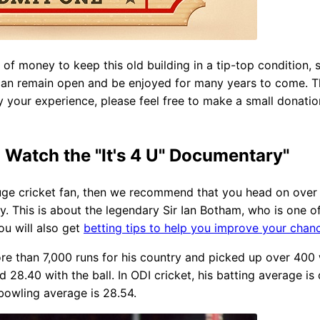
it of money to keep this old building in a tip-top condition
 can remain open and be enjoyed for many years to come. Th
your experience, please feel free to make a small donation
atch the "It's 4 U" Documentary"
 huge cricket fan, then we recommend that you head on ove
y. This is about the legendary Sir Ian Botham, who is one of
u will also get
betting tips to help you improve your chan
re than 7,000 runs for his country and picked up over 400 w
 28.40 with the ball. In ODI cricket, his batting average is
bowling average is 28.54.