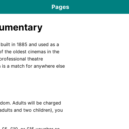
Pages
cumentary
 built in 1885 and used as a
f the oldest cinemas in the
 professional theatre
 is a match for anywhere else
ngdom. Adults will be charged
adults and two children), you
a £5, £10, or £15 voucher so