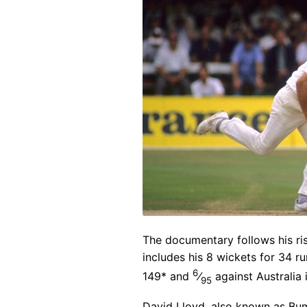
The documentary follows his ris
includes his 8 wickets for 34 r
6
149* and
⁄
against Australia 
95
David Lloyd, also known as Bum