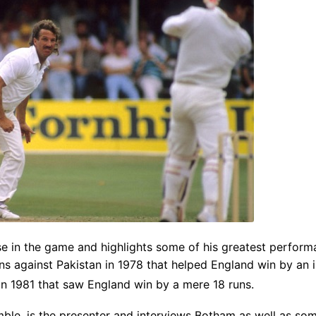
e in the game and highlights some of his greatest performa
uns against Pakistan in 1978 that helped England win by an 
in 1981 that saw England win by a mere 18 runs.
ble, is the presenter and interviews Botham as well as som