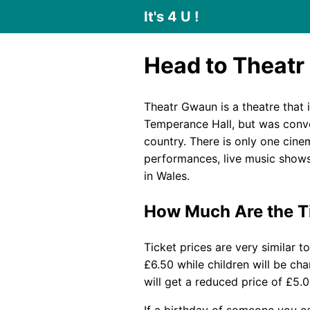
It's 4 U !
Head to Theatr
Theatr Gwaun is a theatre that 
Temperance Hall, but was conver
country. There is only one cinem
performances, live music shows
in Wales.
How Much Are the T
Ticket prices are very similar t
£6.50 while children will be ch
will get a reduced price of £5.
If a birthday of someone you ca