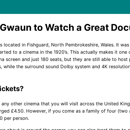
 Gwaun to Watch a Great Do
is located in Fishguard, North Pembrokeshire, Wales. It was
ted to a cinema in the 1920’s. This actually makes it one o
a screen and just 180 seats, but they are still able to host
, while the surround sound Dolby system and 4K resolution
ickets?
o any other cinema that you will visit across the United Ki
arged £4.50. However, if you come as a family of four (two 
00 per person.
re about is around the corner, you can also treat them to 