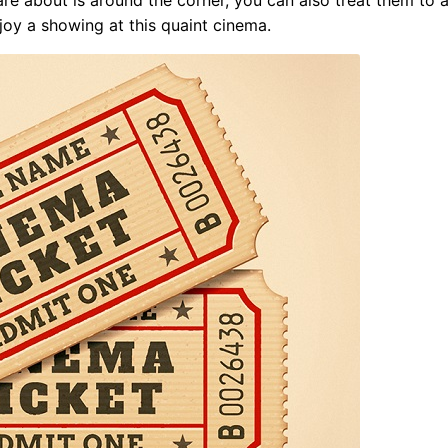
joy a showing at this quaint cinema.