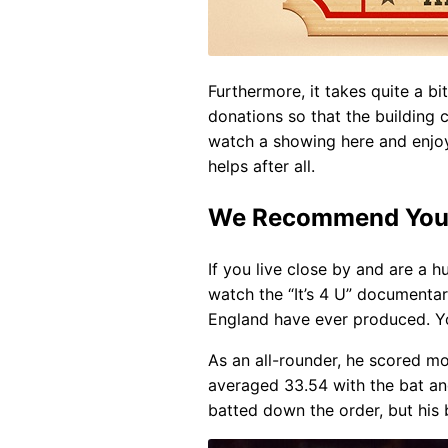
Furthermore, it takes quite a b
donations so that the building
watch a showing here and enjoy 
helps after all.
We Recommend You W
If you live close by and are a
watch the “It’s 4 U” documentar
England have ever produced. Yo
As an all-rounder, he scored mo
averaged 33.54 with the bat and
batted down the order, but his 